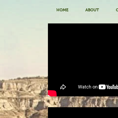
HOME
ABOUT