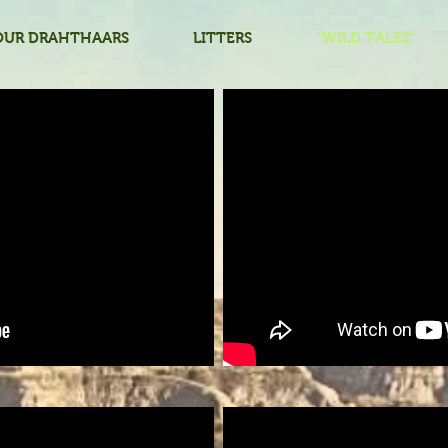
OUR DRAHTHAARS
LITTERS
"WILD TALES"