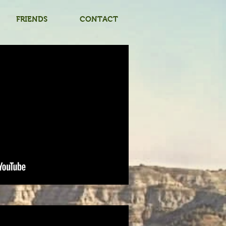
FRIENDS
CONTACT