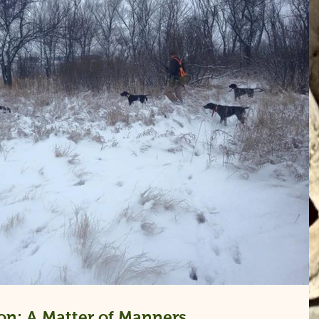
on: A Matter of Manners