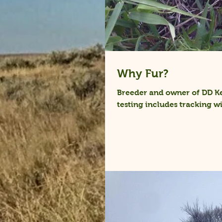
Why Fur?
Breeder and owner of DD Ke
testing includes tracking wil