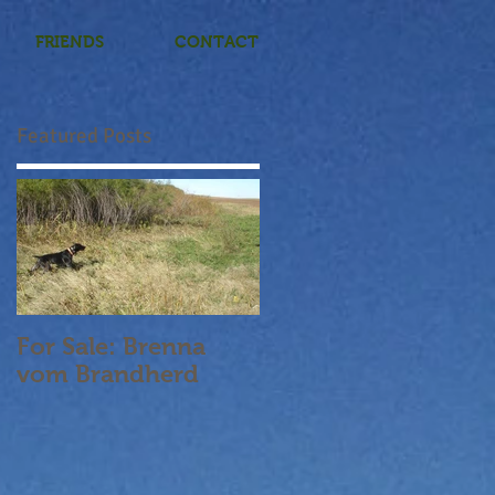
FRIENDS
CONTACT
Featured Posts
For Sale: Brenna
vom Brandherd