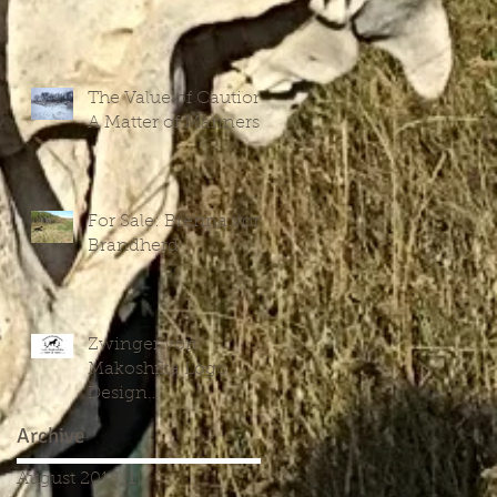
The Value of Caution:
A Matter of Manners
For Sale: Brenna vom
Brandherd
Zwinger von
Makoshika Logo
Design
Commencement
Archive
August 2018
(1)
1 post