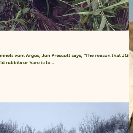
nnels vom Argos, Jon Prescott says, "The reason that JGH
d rabbits or hare is to...