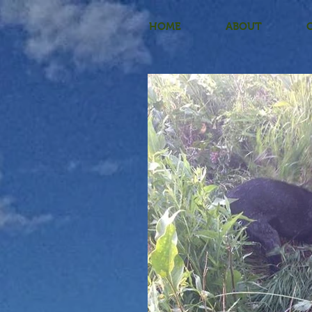
HOME
ABOUT