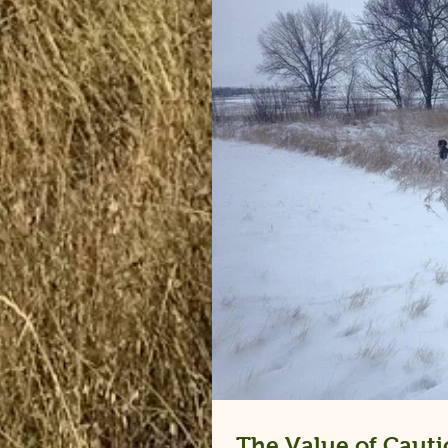
The Value of Cauti