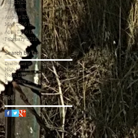
March 2017
(2)
2 posts
September 2016
(1)
1 post
August 2016
(2)
2 posts
May 2016
(2)
2 posts
April 2016
(1)
1 post
February 2016
(1)
1 post
Search By Tags
Drahthaars in North Dakota
High Head
North Dakota Drahthaar
Prey Drive and Caution
Tracking
Follow Us