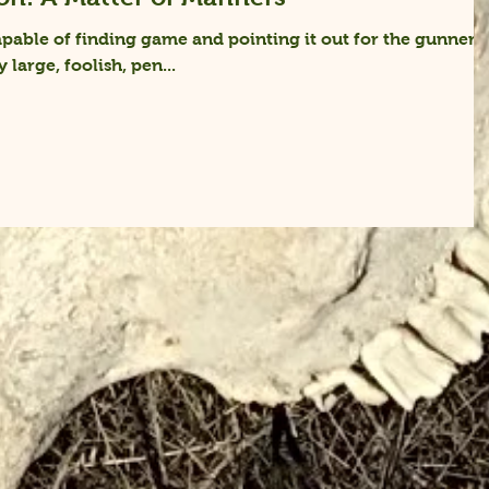
pable of finding game and pointing it out for the gunner
y large, foolish, pen...