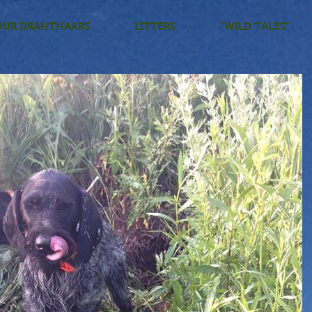
OUR DRAHTHAARS
LITTERS
"WILD TALES"