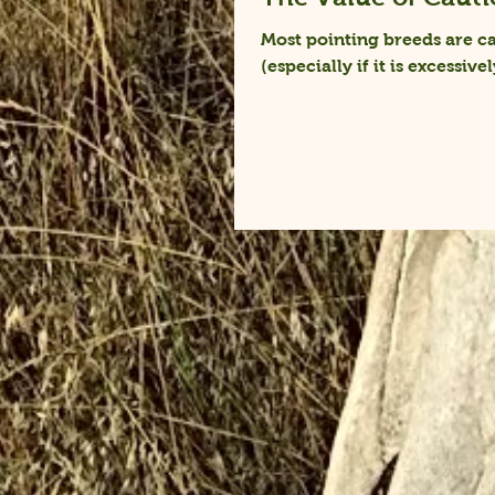
Most pointing breeds are ca
(especially if it is excessivel