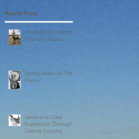
Recent Posts
Snake Bit in Mearns
Country, Arizona
Grizzly Bears on The
Prairie?
Lewis and Clark
Expedition Through
Dakota Country