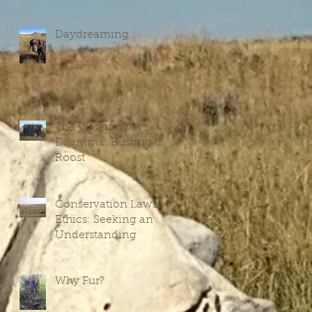
Daydreaming
The Waterfowler’s
V
Dilemma: Busting the
Roost
Conservation Laws vs
Ethics: Seeking an
Understanding
Why Fur?